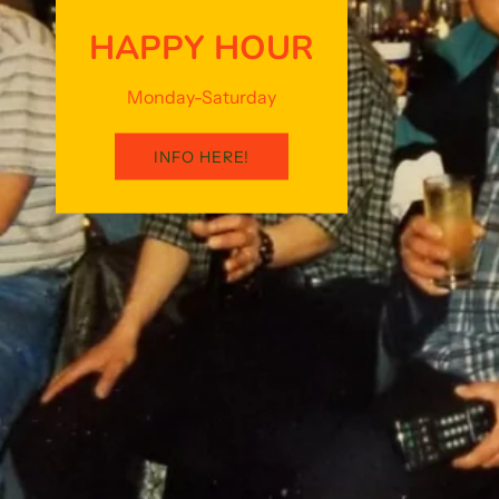
HAPPY HOUR
Monday-Saturday
INFO HERE!