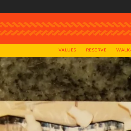
VALUES
RESERVE
WALK-