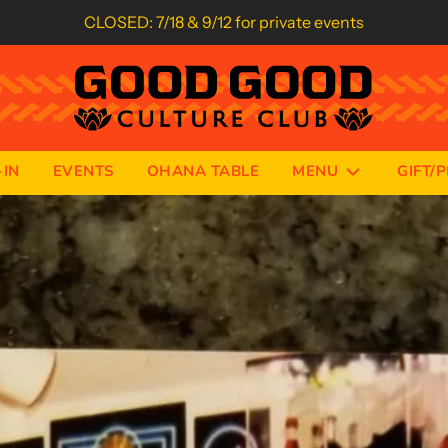
CLOSED: 7/18 & 9/12 for private events
IN
EVENTS
OHANA TABLE
MENU
GIFT/