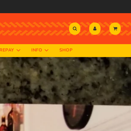
PREPAY
INFO
SHOP