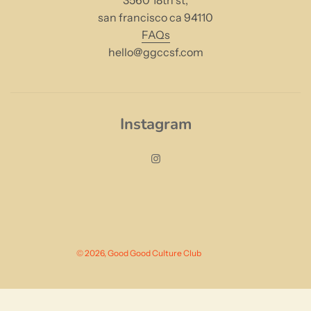
3560 18th st,
san francisco ca 94110
FAQs
hello@ggccsf.com
Instagram
© 2026, Good Good Culture Club