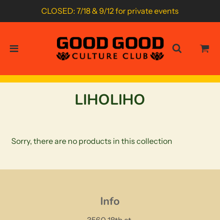
CLOSED: 7/18 & 9/12 for private events
LIHOLIHO
Sorry, there are no products in this collection
Info