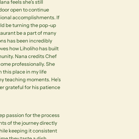
ana feels she’s still
door open to continue
sional accomplishments. If
uld be turning the pop-up
staurant be a part of many
ions has been incredibly
oves how Liholiho has built
unity. Nana credits Chef
come professionally. She
n this place in my life
any teaching moments. He’s
er grateful for his patience
eep passion for the process
ts of the journey directly
hile keeping it consistent
ime they taste a dish.