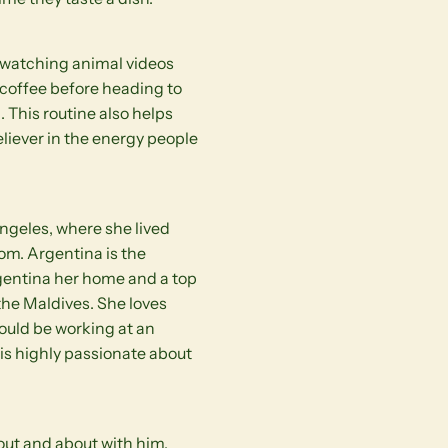
or watching animal videos
 coffee before heading to
. This routine also helps
eliever in the energy people
Angeles, where she lived
om. Argentina is the
rgentina her home and a top
 the Maldives. She loves
would be working at an
s highly passionate about
 out and about with him.