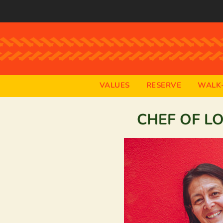
VALUES
RESERVE
WALK-
CHEF OF L