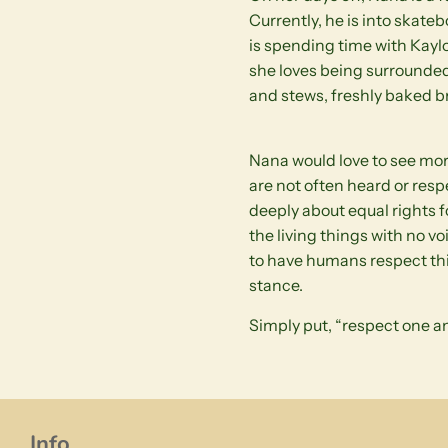
Currently, he is into skate
is spending time with Kaylo
she loves being surrounded
and stews, freshly baked br
Nana would love to see mor
are not often heard or resp
deeply about equal rights 
the living things with no vo
to have humans respect thing
stance.
Simply put, “respect one an
Info