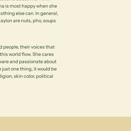
Nana is most happy when she
othing else can. In general,
aylon are nuts, pho, soups
 people, their voices that
this world flow. She cares
aware and passionate about
 just one thing, it would be
gion, skin color, political