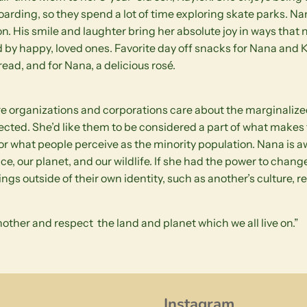
boarding, so they spend a lot of time exploring skate parks. 
n. His smile and laughter bring her absolute joy in ways that n
 by happy, loved ones. Favorite day off snacks for Nana and K
ead, and for Nana, a delicious rosé.
e organizations and corporations care about the marginalized
ected. She’d like them to be considered a part of what makes 
for what people perceive as the minority population. Nana is 
ice, our planet, and our wildlife. If she had the power to change
s outside of their own identity, such as another’s culture, reli
other and respect the land and planet which we all live on.”
Instagram