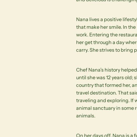
Nana lives a positive lifes
that make her smile. In th
work. Entering the restauran
her get through a day where
carry. She strives to bring
Chef Nana’s history helped 
until she was 12 years old;
country that formed her, a
travel destination. That sai
traveling and exploring. If
animal sanctuary in some 
animals.
On her days off, Nana is a 