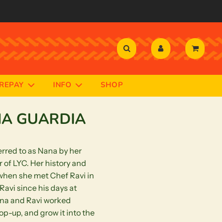
PREPAY
INFO
SHOP
NA GUARDIA
rred to as Nana by her
 of LYC. Her history and
 when she met Chef Ravi in
avi since his days at
na and Ravi worked
pop-up, and grow it into the