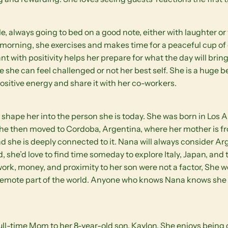
tyle, always going to bed on a good note, either with laughter 
e morning, she exercises and makes time for a peaceful cup of
t with positivity helps her prepare for what the day will bring
 she can feel challenged or not her best self. She is a huge b
 positive energy and share it with her co-workers.
shape her into the person she is today. She was born in Los 
 she then moved to Cordoba, Argentina, where her mother is fr
nd she is deeply connected to it. Nana will always consider A
d, she’d love to find time someday to explore Italy, Japan, and
 work, money, and proximity to her son were not a factor, She 
remote part of the world. Anyone who knows Nana knows she i
full-time Mom to her 8-year-old son, Kaylon. She enjoys being