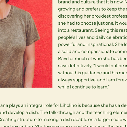
brand and culture that it is now. N
growing and prefers to keep the 
discovering her proudest profes
she had to choose just one, it wo
into a restaurant. Seeing this re
people’s lives and daily celebrat
powerful and inspirational. She l
a solid and compassionate comm
Ravi for much of who she has be
says definitively, “I would not be i
without his guidance and his m
always supportive, and I am forev
while I continue to learn.”
a plays an integral role for Liholiho is because she has a d
 and develop a dish. The talk-through and the teaching elemen
 Creating structure to making a dish doable on a larger scale w
g and rewarding. She loves seeing guests’ reactions the first t