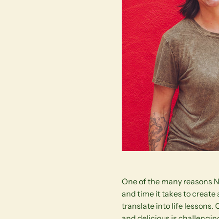
One of the many reasons Nan
and time it takes to create
translate into life lessons.
and delicious is challengin