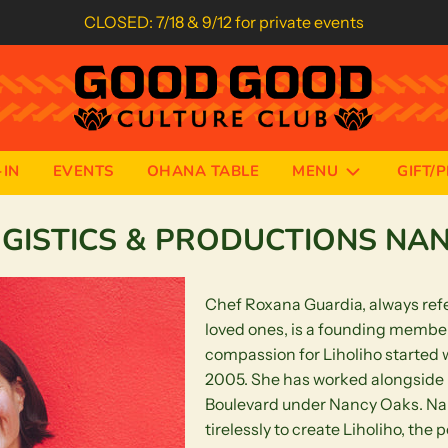
CLOSED: 7/18 & 9/12 for private events
IN
EVENTS
OHANA TABLE
MENU
GIFT/
OGISTICS & PRODUCTIONS NA
Chef Roxana Guardia, always refe
loved ones, is a founding member
compassion for Liholiho started
2005. She has worked alongside R
Boulevard under Nancy Oaks. Na
tirelessly to create Liholiho, the 